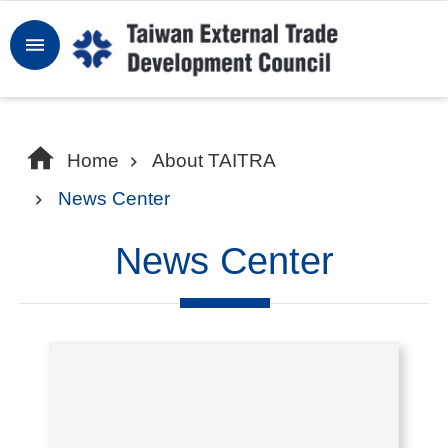
Skip to main content
Sign
In
W
Home
About TAITRA
h
News Center
y
T
News Center
a
i
w
a
n