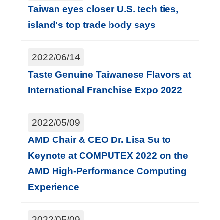
Taiwan eyes closer U.S. tech ties,
island's top trade body says
2022/06/14
Taste Genuine Taiwanese Flavors at
International Franchise Expo 2022
2022/05/09
AMD Chair & CEO Dr. Lisa Su to
Keynote at COMPUTEX 2022 on the
AMD High-Performance Computing
Experience
2022/05/09