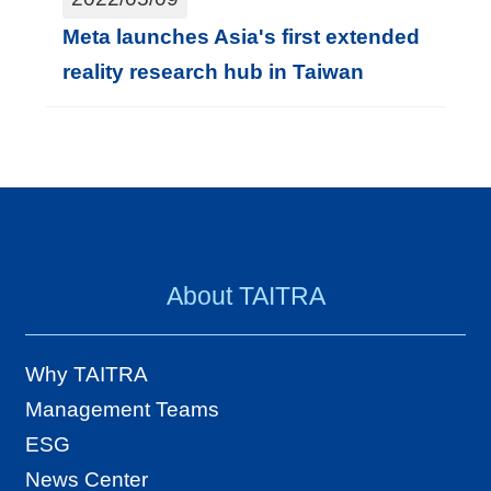
Meta launches Asia's first extended
reality research hub in Taiwan
About TAITRA
Why TAITRA
Management Teams
ESG
News Center