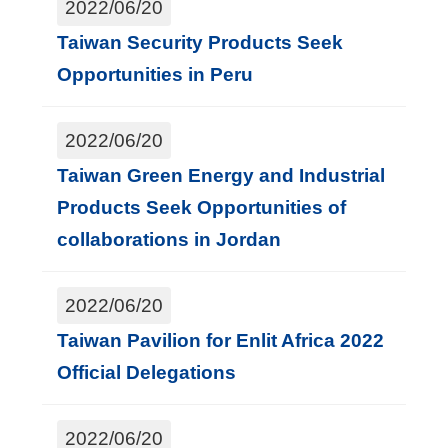
2022/06/20
Taiwan Security Products Seek
Opportunities in Peru
2022/06/20
Taiwan Green Energy and Industrial
Products Seek Opportunities of
collaborations in Jordan
2022/06/20
Taiwan Pavilion for Enlit Africa 2022
Official Delegations
2022/06/20