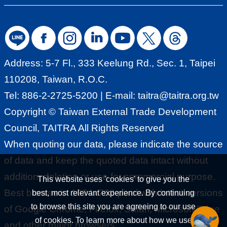
Address: 5-7 Fl., 333 Keelung Rd., Sec. 1, Taipei
110208, Taiwan, R.O.C.
Tel: 886-2-2725-5200 | E-mail:
taitra@taitra.org.tw
Copyright © Taiwan External Trade Development
Council, TAITRA All Rights Reserved
When quoting our data, please indicate the source
of data and keep the quoted data intact without
addition, deletion or use for commercial purpose.
This website uses 'cookies' to give you the
Best browse in 1024x768 pixel with latest versions
best, most relevant experience. By continuing
to browse this site you are agreeing to our use
of Google Chrome, Firefox, Safari, Microsoft Edge
of cookies. To learn more about how we use
and other major browsers.