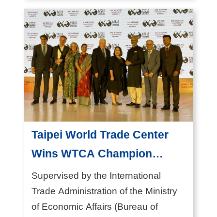
Taipei), operated by...
e
s
A
b
o
u
t
T
Taipei World Trade Center
A
Wins WTCA Champion
I
Award for Innovation
T
Supervised by the International
R
Trade Administration of the Ministry
A
of Economic Affairs (Bureau of