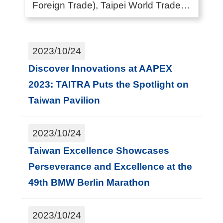
Foreign Trade), Taipei World Trade
G
Center (also kn...
l
o
2023/10/24
b
Discover Innovations at AAPEX
a
2023: TAITRA Puts the Spotlight on
l
Taiwan Pavilion
N
e
2023/10/24
t
Taiwan Excellence Showcases
w
Perseverance and Excellence at the
o
49th BMW Berlin Marathon
r
k
2023/10/24