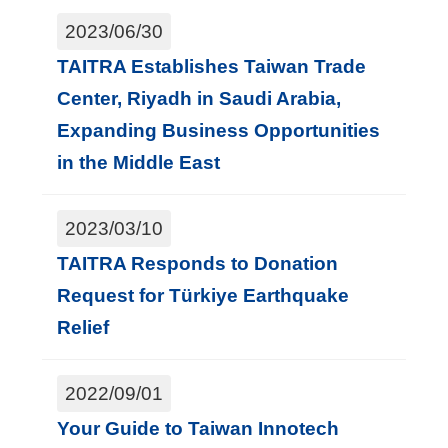
t
2023/06/30
e
TAITRA Establishes Taiwan Trade
M
Center, Riyadh in Saudi Arabia,
a
Expanding Business Opportunities
p
in the Middle East
中
文
2023/03/10
TAITRA Responds to Donation
Request for Türkiye Earthquake
Relief
2022/09/01
Your Guide to Taiwan Innotech