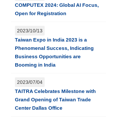
T
COMPUTEX 2024: Global AI Focus,
A
Open for Registration
I
T
2023/10/13
R
Taiwan Expo in India 2023 is a
A
Phenomenal Success, Indicating
I
Business Opportunities are
N
Booming in India
D
E
2023/07/04
X
TAITRA Celebrates Milestone with
Grand Opening of Taiwan Trade
S
Center Dallas Office
i