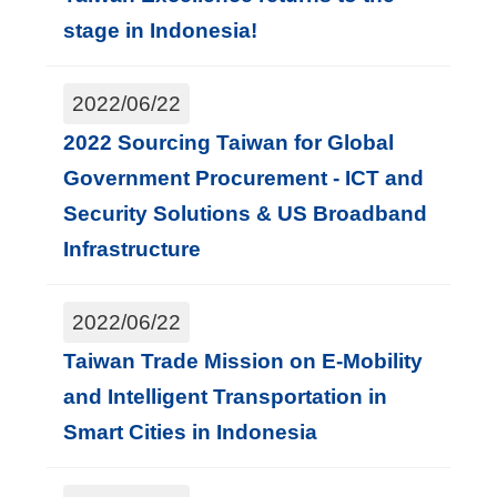
stage in Indonesia!
2022/06/22
2022 Sourcing Taiwan for Global
Government Procurement - ICT and
Security Solutions & US Broadband
Infrastructure
2022/06/22
Taiwan Trade Mission on E-Mobility
and Intelligent Transportation in
Smart Cities in Indonesia