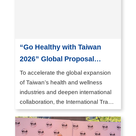
T
A
I
T
R
“Go Healthy with Taiwan
A
2026” Global Proposal
S
e
Campaign Launched
To accelerate the global expansion
r
Inviting the World to Co-
of Taiwan’s health and wellness
v
industries and deepen international
create a New Paradigm for
i
collaboration, the International Trade
Healthier Futures
c
Ad...
e
s