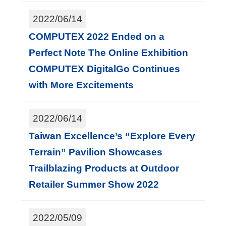
2022/06/14
COMPUTEX 2022 Ended on a
Perfect Note The Online Exhibition
COMPUTEX DigitalGo Continues
with More Excitements
2022/06/14
Taiwan Excellence’s “Explore Every
Terrain” Pavilion Showcases
Trailblazing Products at Outdoor
Retailer Summer Show 2022
2022/05/09