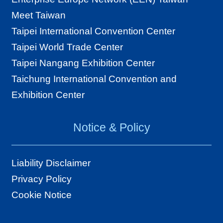
Meet Taiwan
Taipei International Convention Center
Taipei World Trade Center
Taipei Nangang Exhibition Center
Taichung International Convention and
Exhibition Center
Notice & Policy
Liability Disclaimer
Privacy Policy
Cookie Notice