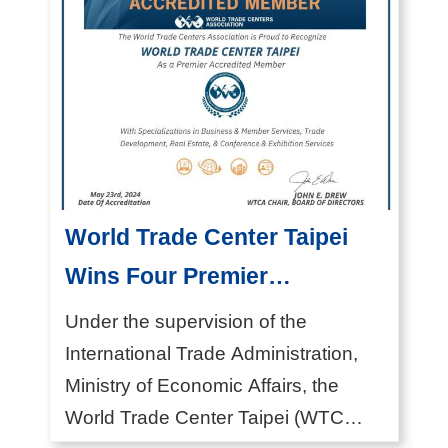
x
p
l
o
r
e
M
World Trade Center Taipei
I
C
Wins Four Premier
E
Accredited Member
Under the supervision of the
V
Distinctions from the World
International Trade Administration,
e
Ministry of Economic Affairs, the
Trade Centers Association
n
World Trade Center Taipei (WTC
(WTCA)
u