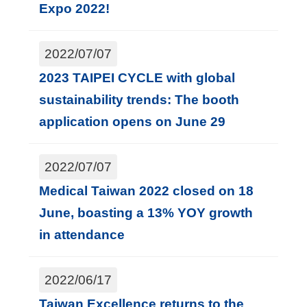
Expo 2022!
2022/07/07
2023 TAIPEI CYCLE with global
sustainability trends: The booth
application opens on June 29
2022/07/07
Medical Taiwan 2022 closed on 18
June, boasting a 13% YOY growth
in attendance
2022/06/17
Taiwan Excellence returns to the