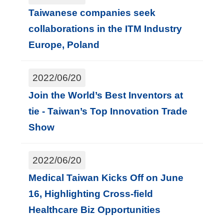
Taiwanese companies seek
collaborations in the ITM Industry
Europe, Poland
2022/06/20
Join the World’s Best Inventors at
tie - Taiwan’s Top Innovation Trade
Show
2022/06/20
Medical Taiwan Kicks Off on June
16, Highlighting Cross-field
Healthcare Biz Opportunities