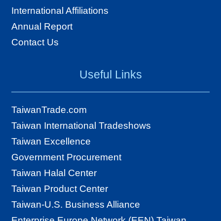
International Affiliations
Annual Report
Contact Us
Useful Links
TaiwanTrade.com
Taiwan International Tradeshows
Taiwan Excellence
Government Procurement
Taiwan Halal Center
Taiwan Product Center
Taiwan-U.S. Business Alliance
Enterprise Europe Network (EEN) Taiwan