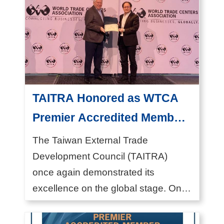
I
n
d
u
s
t
TAITRA Honored as WTCA
r
Premier Accredited Member
y
President Simon Wang
The Taiwan External Trade
N
Received Award in New York
Development Council (TAITRA)
e
once again demonstrated its
w
excellence on the global stage. On
s
October 29, 2024, President &...
E