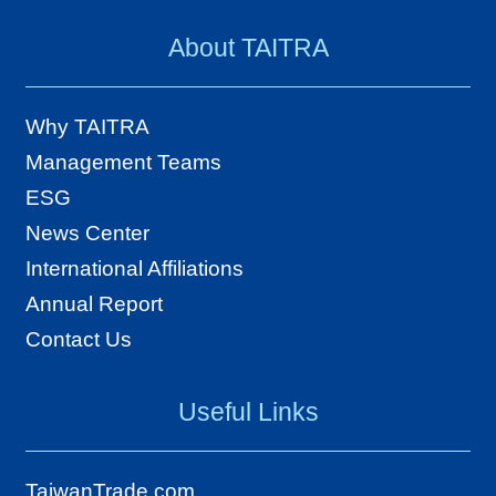
e
About TAITRA
s
A
Why TAITRA
b
Management Teams
o
ESG
u
News Center
t
International Affiliations
T
Annual Report
A
Contact Us
I
T
Useful Links
R
A
TaiwanTrade.com