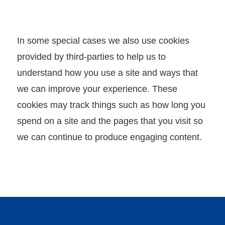
x
p
l
In some special cases we also use cookies
o
provided by third-parties to help us to
r
understand how you use a site and ways that
e
we can improve your experience. These
M
cookies may track things such as how long you
I
spend on a site and the pages that you visit so
C
we can continue to produce engaging content.
E
V
e
n
u