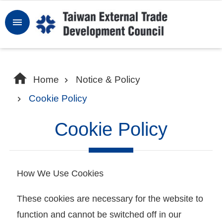
Skip to main content
Sign
In
W
Home
Notice & Policy
h
Cookie Policy
y
T
Cookie Policy
a
i
w
How We Use Cookies
a
n
These cookies are necessary for the website to
function and cannot be switched off in our