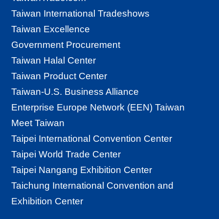
G
Taiwan International Tradeshows
l
Taiwan Excellence
o
Government Procurement
b
Taiwan Halal Center
a
Taiwan Product Center
l
Taiwan-U.S. Business Alliance
N
Enterprise Europe Network (EEN) Taiwan
e
Meet Taiwan
t
Taipei International Convention Center
w
Taipei World Trade Center
o
Taipei Nangang Exhibition Center
r
Taichung International Convention and
k
Exhibition Center