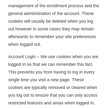
management of the enrollment process and the
I
general administration of the account. These
n
cookies will usually be deleted when you log
d
out however in some cases they may remain
u
afterwards to remember your site preferences
s
when logged out.
t
r
Account Login – We use cookies when you are
y
logged in so that we can remember this fact.
N
This prevents you from having to log in every
e
single time you visit a new page. These
w
cookies are typically removed or cleared when
s
you log out to ensure that you can only access
restricted features and areas when logged in.
E