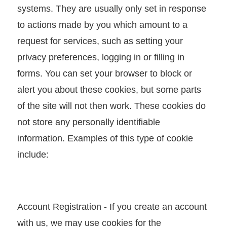
T
systems. They are usually only set in response
A
to actions made by you which amount to a
I
request for services, such as setting your
T
privacy preferences, logging in or filling in
R
forms. You can set your browser to block or
A
alert you about these cookies, but some parts
S
of the site will not then work. These cookies do
e
not store any personally identifiable
r
information. Examples of this type of cookie
v
include:
i
c
e
Account Registration - If you create an account
s
with us, we may use cookies for the