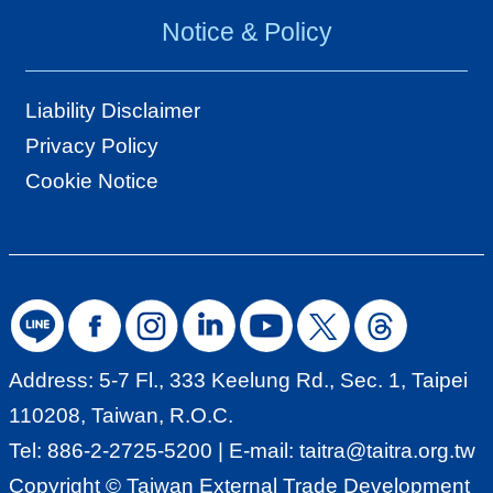
T
Notice & Policy
A
I
Liability Disclaimer
T
Privacy Policy
R
Cookie Notice
A
I
N
D
E
X
Address: 5-7 Fl., 333 Keelung Rd., Sec. 1, Taipei
110208, Taiwan, R.O.C.
S
Tel: 886-2-2725-5200 | E-mail:
taitra@taitra.org.tw
i
Copyright © Taiwan External Trade Development