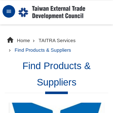
Skip to main content
Sign
In
W
Home
TAITRA Services
h
Find Products & Suppliers
y
T
Find Products &
a
i
Suppliers
w
a
n