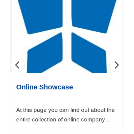
T
A
I
T
R
A
S
e
r
Online Showcase
S
v
i
c
At this page you can find out about the
I
e
entire collection of online company
m
s
brochure of overseas events organized
m