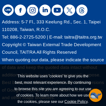
Pavilionhttps://taiwan-
G
pavilion.taitra.org.tw/OMOvietnam2022
l
2022 INDO INTERTEXhttps://taiwan-
o
Address: 5-7 Fl., 333 Keelung Rd., Sec. 1, Taipei
pavilion.taitra.org.tw/2022indointertex I
b
110208, Taiwan, R.O.C.
MTS 2022 (Taiwan
a
Tel: 886-2-2725-5200 | E-mail:
taitra@taitra.org.tw
Pavilion)https://taiwan-
l
Copyright © Taiwan External Trade Development
pavilion.taitra.org.tw/IMTS2022Taiwan
N
Council, TAITRA All Rights Reserved
Expo in Thailand 2022 Online - Net
e
When quoting our data, please indicate the source
Zero Emission Pavilionhttps://taiwan-
t
of data and keep the quoted data intact without
pavilion.taitra.org.tw/NETZEROEMISSI
w
addition, deletion or use for commercial purpose.
This website uses 'cookies' to give you the
ON2022Trade Mission TAITRA
o
Best browse in 1024x768 pixel with latest versions
best, most relevant experience. By continuing
organizes trade missions to visit
r
to browse this site you are agreeing to our use
of Google Chrome, Firefox, Safari, Microsoft Edge
various cities around the world to
of cookies. To learn more about how we use
k
and other major browsers.
promote the representative industries
the cookies, please see our
Cookie Policy
.