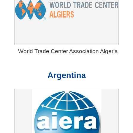
T
A
I
T
R
A
World Trade Center Association Algeria
I
N
Argentina
D
E
X
S
i