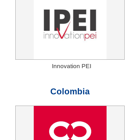
Innovation PEI
Colombia