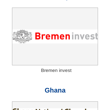
Bremen invest
Ghana