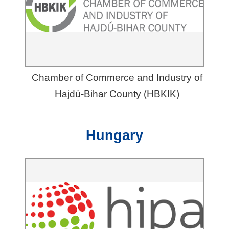
Chamber of Commerce and Industry of
Hajdú-Bihar County (HBKIK)
Hungary