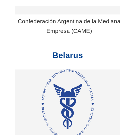
Confederación Argentina de la Mediana
Empresa (CAME)
Belarus