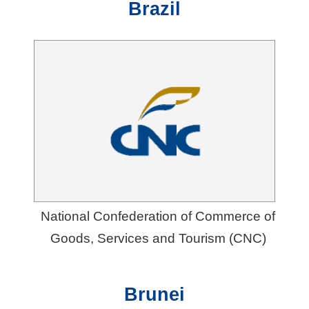
Brazil
National Confederation of Commerce of
Goods, Services and Tourism (CNC)
Brunei