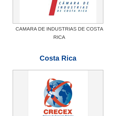
CAMARA DE INDUSTRIAS DE COSTA
RICA
Costa Rica