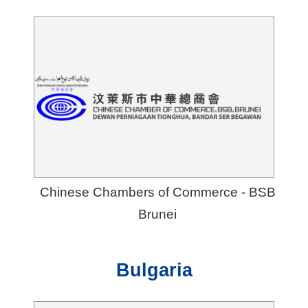
Chinese Chambers of Commerce - BSB
Brunei
Bulgaria