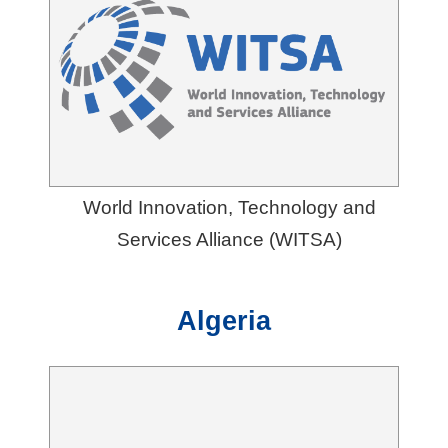
G
l
o
b
a
l
World Innovation, Technology and
N
Services Alliance (WITSA)
e
t
w
Algeria
o
r
k