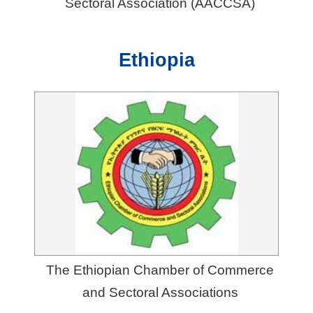
Sectoral Association (AACCSA)
Ethiopia
The Ethiopian Chamber of Commerce
and Sectoral Associations