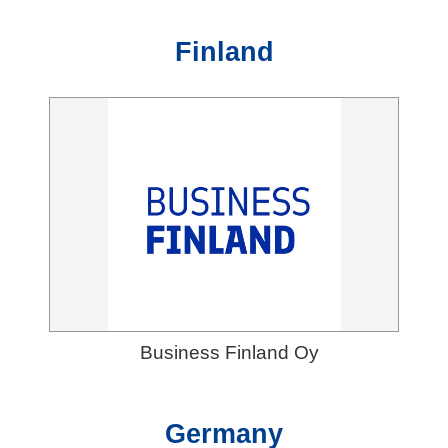
Finland
Business Finland Oy
Germany