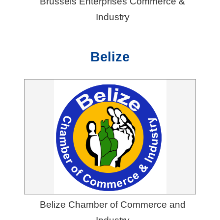
Brussels Enterprises Commerce &
Industry
Belize
Belize Chamber of Commerce and