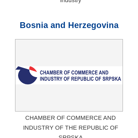
Industry
Bosnia and Herzegovina
CHAMBER OF COMMERCE AND
INDUSTRY OF THE REPUBLIC OF
SRPSKA