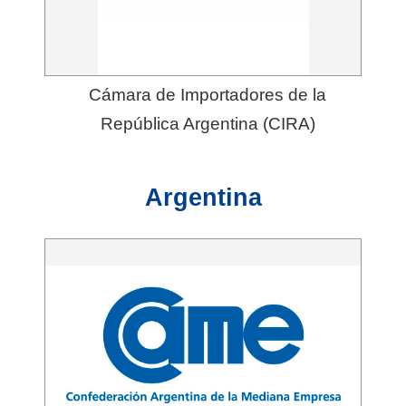
Cámara de Importadores de la
República Argentina (CIRA)
Argentina