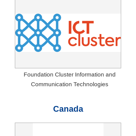
Foundation Cluster Information and
Communication Technologies
Canada