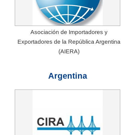
t
e
M
a
Asociación de Importadores y
p
Exportadores de la República Argentina
(AIERA)
中
文
Argentina