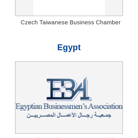
Czech Taiwanese Business Chamber
Egypt