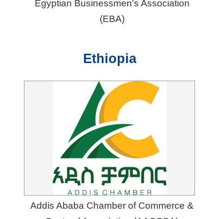
Egyptian Businessmen's Association
(EBA)
Ethiopia
Addis Ababa Chamber of Commerce &