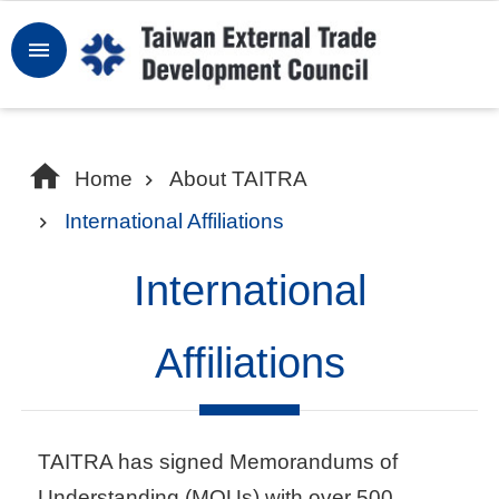
Skip to main content
Sign
In
W
Home
About TAITRA
h
International Affiliations
y
T
International
a
i
Affiliations
w
a
n
TAITRA has signed Memorandums of
Understanding (MOUs) with over 500