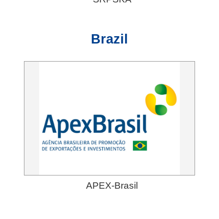
Brazil
APEX-Brasil