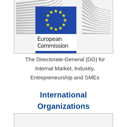
e
s
A
b
o
u
The Directorate-General (DG) for
t
Internal Market, Industry,
T
Entrepreneurship and SMEs
A
I
International
T
Organizations
R
A