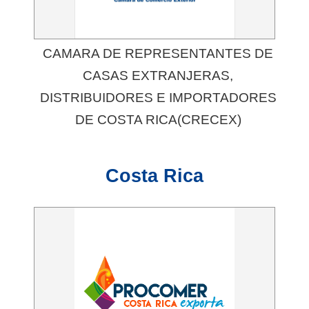
CAMARA DE REPRESENTANTES DE
CASAS EXTRANJERAS,
DISTRIBUIDORES E IMPORTADORES
DE COSTA RICA(CRECEX)
Costa Rica