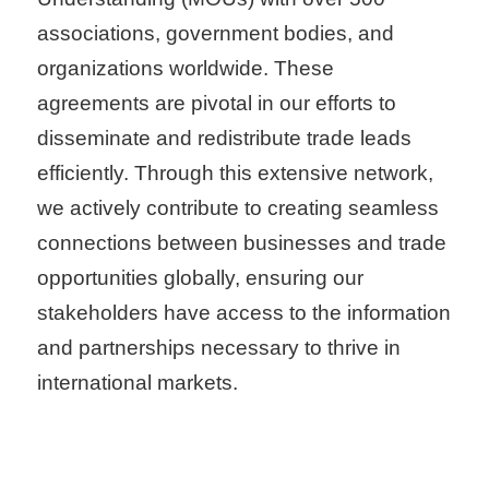
T
associations, government bodies, and
A
organizations worldwide. These
I
agreements are pivotal in our efforts to
T
disseminate and redistribute trade leads
R
efficiently. Through this extensive network,
A
we actively contribute to creating seamless
S
connections between businesses and trade
e
opportunities globally, ensuring our
r
stakeholders have access to the information
v
and partnerships necessary to thrive in
i
international markets.
c
e
s