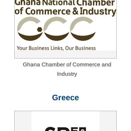
Ghana Chamber of Commerce and
Industry
Greece