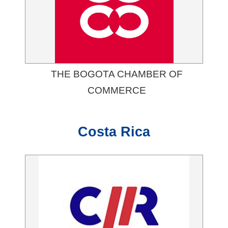
THE BOGOTA CHAMBER OF
COMMERCE
Costa Rica