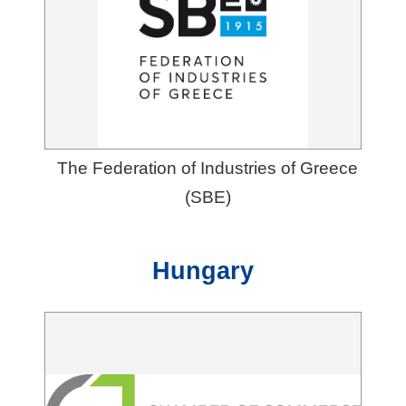
The Federation of Industries of Greece
(SBE)
Hungary