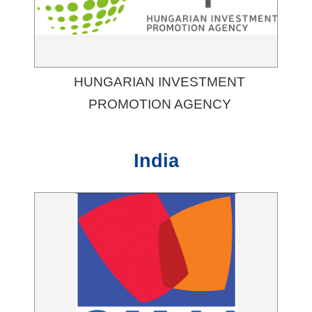
HUNGARIAN INVESTMENT
PROMOTION AGENCY
India