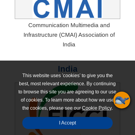
Communication Multimedia and
Infrastructure (CMAI) Association of
India
India
This website uses 'cookies' to give you the
best, most relevant experience. By continuing
to browse this site you are agreeing to our use
of cookies. To learn more about how we use
the cookies, please see our
Cookie Policy
.
I Accept