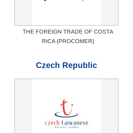
THE FOREIGN TRADE OF COSTA
RICA (PROCOMER)
Czech Republic