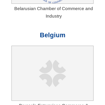
Belarusian Chamber of Commerce and
Industry
Belgium