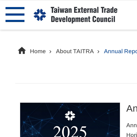
Skip to main content
Home
About TAITRA
Annual Repo
An
Ann
Hori