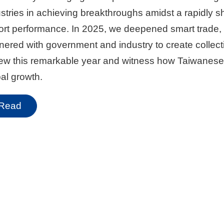
stries in achieving breakthroughs amidst a rapidly sh
rt performance. In 2025, we deepened smart trade, i
nered with government and industry to create collec
iew this remarkable year and witness how Taiwanese
al growth.
Read