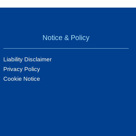
Notice & Policy
Liability Disclaimer
Privacy Policy
Cookie Notice