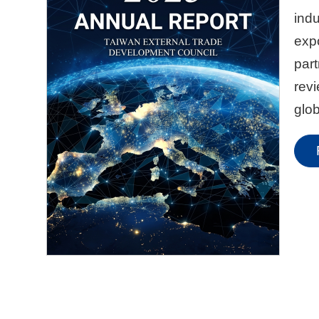
indu
expo
part
rev
glob