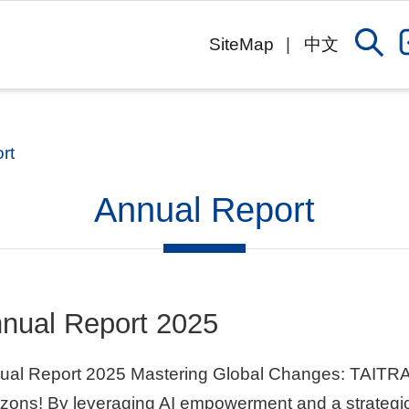
SiteMap
中文
rt
Annual Report
nual Report 2025
ual Report 2025 Mastering Global Changes: TAITRA
zons! By leveraging AI empowerment and a strategic