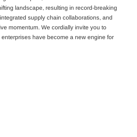
ifting landscape, resulting in record-breaking
ntegrated supply chain collaborations, and
tive momentum. We cordially invite you to
 enterprises have become a new engine for