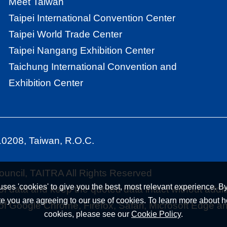
Meet Taiwan
Taipei International Convention Center
Taipei World Trade Center
Taipei Nangang Exhibition Center
Taichung International Convention and
Exhibition Center
110208, Taiwan, R.O.C.
uncil, TAITRA All Rights Reserved
uses 'cookies' to give you the best, most relevant experience. By
f data and keep the quoted data intact without addit
te you are agreeing to our use of cookies. To learn more about
 of Google Chrome, Firefox, Safari, Microsoft Edge a
cookies, please see our
Cookie Policy
.