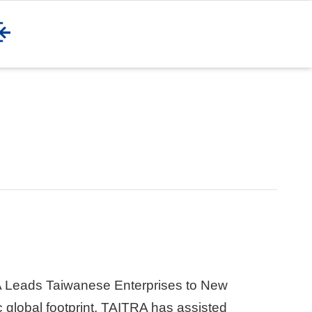
 Leads Taiwanese Enterprises to New
 global footprint, TAITRA has assisted