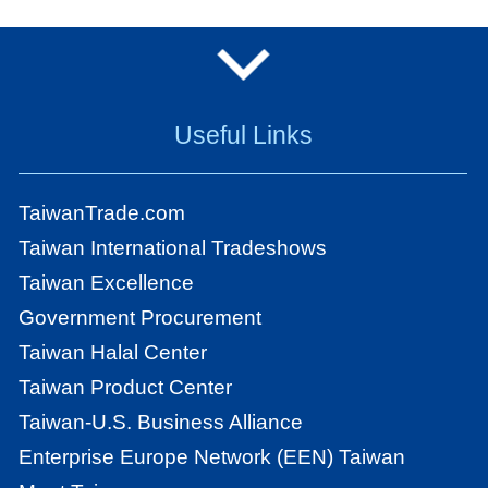
Useful Links
TaiwanTrade.com
Taiwan International Tradeshows
Taiwan Excellence
Government Procurement
Taiwan Halal Center
Taiwan Product Center
Taiwan-U.S. Business Alliance
Enterprise Europe Network (EEN) Taiwan