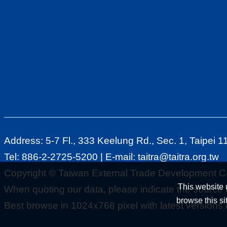
Address: 5-7 Fl., 333 Keelung Rd., Sec. 1, Taipei 
Tel: 886-2-2725-5200 | E-mail:
taitra@taitra.org.tw
Copyright © Taiwan External Trade Development Co
This website 
When quoting our data, please indicate the source o
browse this si
Best browse in 1024x768 pixel with latest versions