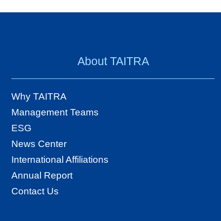
About TAITRA
Why TAITRA
Management Teams
ESG
News Center
International Affiliations
Annual Report
Contact Us