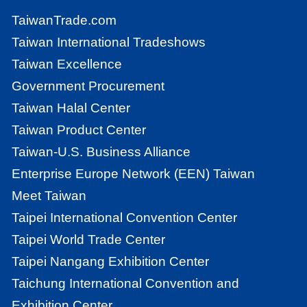
TaiwanTrade.com
Taiwan International Tradeshows
Taiwan Excellence
Government Procurement
Taiwan Halal Center
Taiwan Product Center
Taiwan-U.S. Business Alliance
Enterprise Europe Network (EEN) Taiwan
Meet Taiwan
Taipei International Convention Center
Taipei World Trade Center
Taipei Nangang Exhibition Center
Taichung International Convention and
Exhibition Center