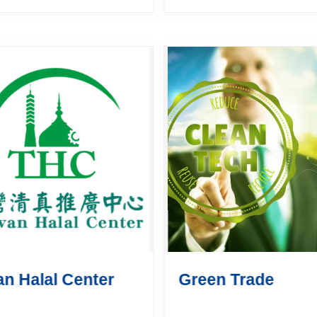
nterprise Europe
to train trade specialis
rk (EEN) helps
are well versed in fore
esses innovate and
languages and the pra
n an international
of ...
t...
an Halal Center
Green Trade