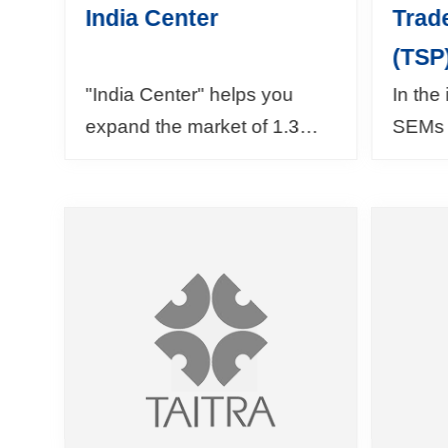
India Center
Trad
(TSP
"India Center" helps you
In the
expand the market of 1.3
SEMs 
billion people! On our
which 
website, you could find
the T
information about India's
offers
trade and inv...
about 