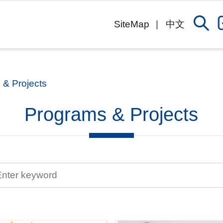
SiteMap
中文
 & Projects
Programs & Projects