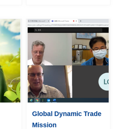
ts who
plurilateral Agreement on
ign
Government Procurement
ctices
(GPA) in July 2009. To help
Taiwanese enterprises...
Global Dynamic Trade
Mission