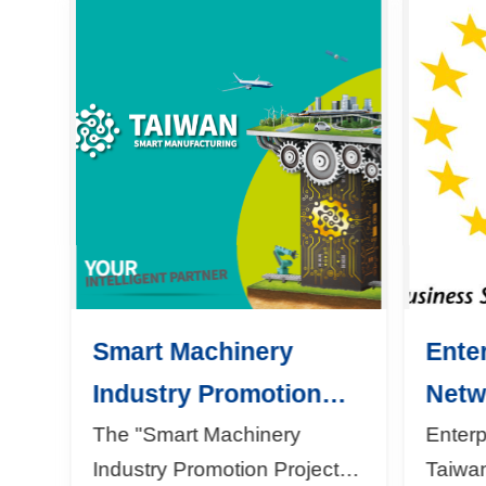
Smart Machinery
Ente
Industry Promotion
Netw
Project
The "Smart Machinery
Enter
Industry Promotion Project"
Taiwa