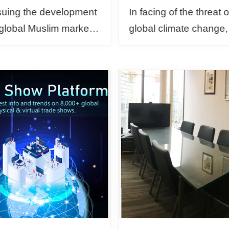
suing the development
In facing of the threat o
 global Muslim market
global climate change
e construction of an
than 130 countries ar
nment that's friendly to
the world have pledged
s, the Bureau of
achieve the goal of ne
n T...
carbon emissio...