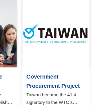
e
Government
Procurement Project
e
Taiwan became the 41st
blished
signatory to the WTO’s