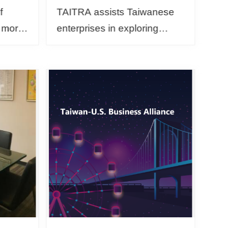
f
TAITRA assists Taiwanese
, more
enterprises in exploring
ound
overseas markets. The
 to
Global Dynamic Trade
t-zero
Mission is customized in
arranging one-on-one
business me...