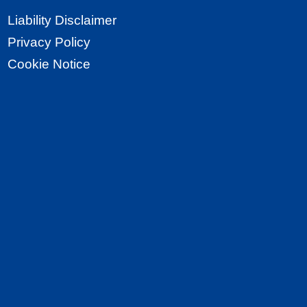
Liability Disclaimer
Privacy Policy
Cookie Notice