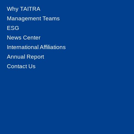
Why TAITRA
Management Teams
ESG
News Center
International Affiliations
Annual Report
Contact Us