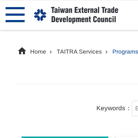
Skip to main content
Home
TAITRA Services
Programs
Keywords：