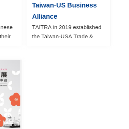
Taiwan-US Business
Alliance
wanese
TAITRA in 2019 established
their
the Taiwan-USA Trade &
s
Investment Networking
Center as a communication
T and
platform in cooperation with
erseas
the following Ameri...