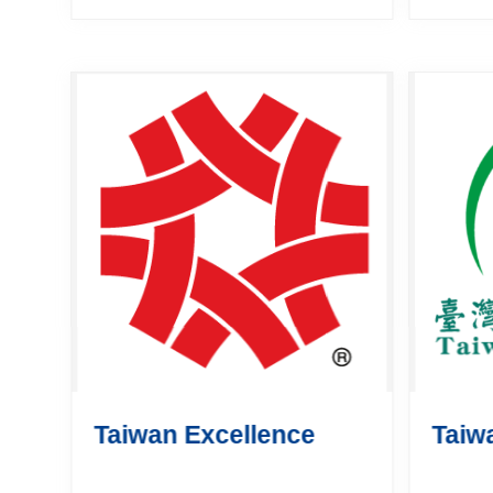
is supervised by the Bureau
The E
of Foreign Trade, Ministry of
Netwo
Economic Affairs (MOEA).
busin
The purp...
grow o
scale. I
Taiwan Excellence
Taiw