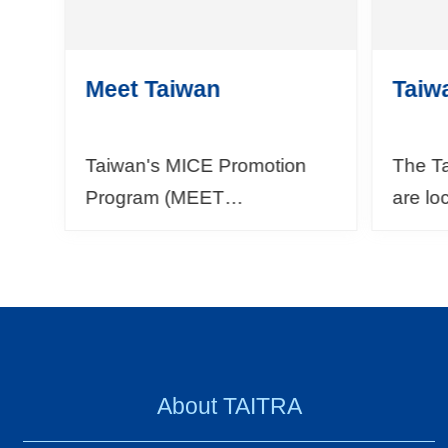
Meet Taiwan
Taiw
Taiwan's MICE Promotion
The T
Program (MEET
are lo
TAIWAN)Since 2009, the
World 
Bureau of Foreign Trade
cities
(BOFT) under the Ministry of
Kuala 
Economic Affairs (MOEA)
and Mu
has...
About TAITRA