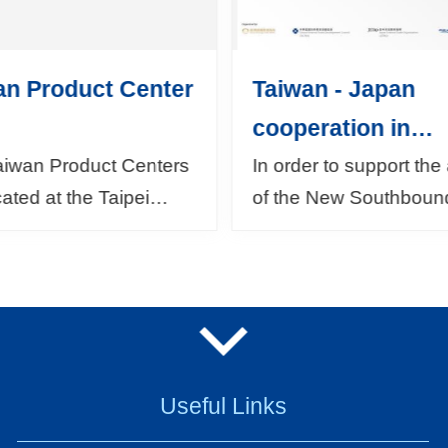
an Product Center
Taiwan - Japan
cooperation in
developing ASEA
aiwan Product Centers
In order to support the
cated at the Taipei
of the New Southboun
markets
Trade Centers in the
Policy, as well as in
 of Jakarta in Indonesia,
response to the dema
Lumpur in Malaysia,
from both Taiwan and 
mbai a...
the Bureau of Foreign T
Useful Links