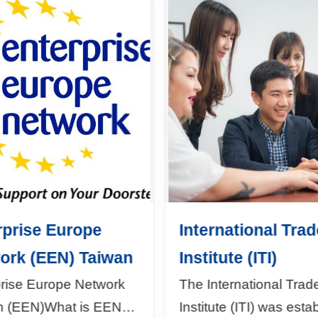
rprise Europe
International Trad
ork (EEN) Taiwan
Institute (ITI)
prise Europe Network
The International Trad
n (EEN)What is EEN?
Institute (ITI) was esta