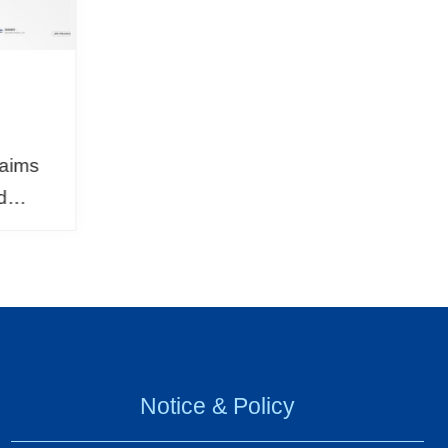
N
 aims
d
nd
Japan,
rad...
Notice & Policy