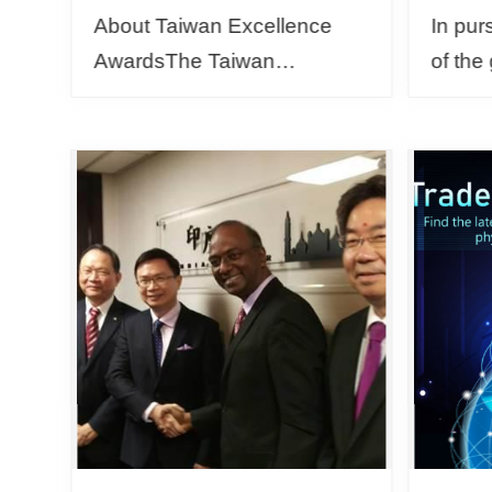
About Taiwan Excellence
In pur
AwardsThe Taiwan
of the
Excellence Awards were
and th
established by the Ministry of
enviro
Economic Affairs in 1993.
Muslim
Every year, eligible
Foreig
candidat...