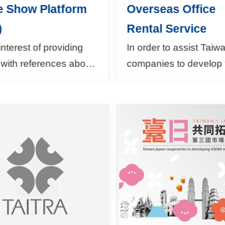
e Show Platform
Overseas Office
)
Rental Service
 interest of providing
In order to assist Tai
with references about
companies to develop 
trade fairs to attend,
businesses in oversea
rade Show Platform
markets, TAITRA
 useful information
collaborates with BOF
the world...
MOEA in providing Ov
B...