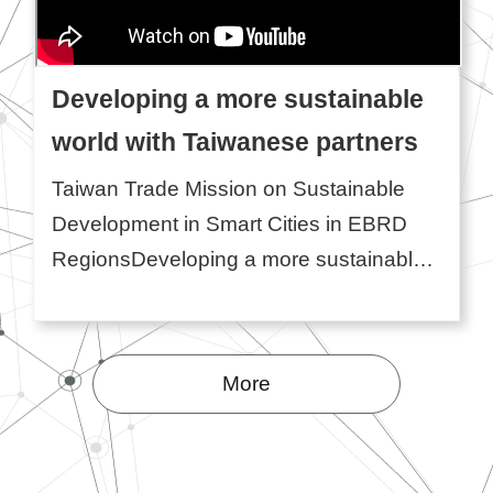
Developing a more sustainable
world with Taiwanese partners
Taiwan Trade Mission on Sustainable
Development in Smart Cities in EBRD
RegionsDeveloping a more sustainable
world with Taiwanese partners❙
Participating Companies:ECOVE Solar
Energy Corporation ...More
More