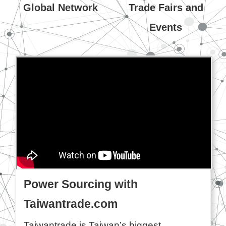
Global Network
Trade Fairs and
Events
Power Sourcing with
Taiwantrade.com
Taiwantrade is Taiwan’s biggest