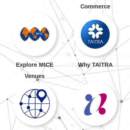
Commerce
Explore MICE
Why TAITRA
Venues