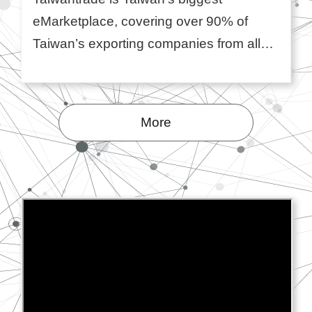
eMarketplace, covering over 90% of
Taiwan’s exporting companies from all
industries. Backed by the Taiwan
government and operated by TAITRA,
Taiwan's ma ...More
More