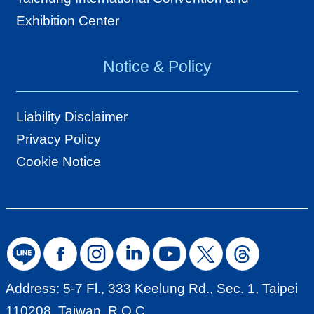
Exhibition Center
Notice & Policy
Liability Disclaimer
Privacy Policy
Cookie Notice
Address: 5-7 Fl., 333 Keelung Rd., Sec. 1, Taipei
110208, Taiwan, R.O.C.