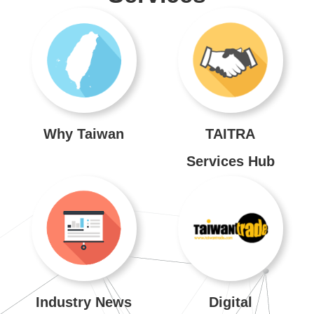
Venues
About
TAITRA
Global
Network
Why Taiwan
TAITRA
Services Hub
TAITRA
INDEX
SiteMap
中
文
Industry News
Digital