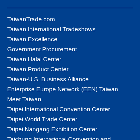
TaiwanTrade.com
Taiwan International Tradeshows
Taiwan Excellence
Government Procurement
Taiwan Halal Center
Taiwan Product Center
Taiwan-U.S. Business Alliance
Enterprise Europe Network (EEN) Taiwan
Meet Taiwan
Taipei International Convention Center
Taipei World Trade Center
Taipei Nangang Exhibition Center
Taichung International Convention and