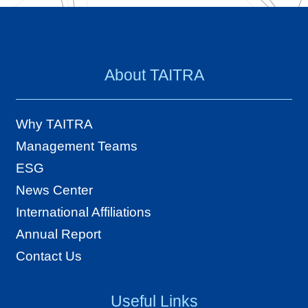
About TAITRA
Why TAITRA
Management Teams
ESG
News Center
International Affiliations
Annual Report
Contact Us
Useful Links