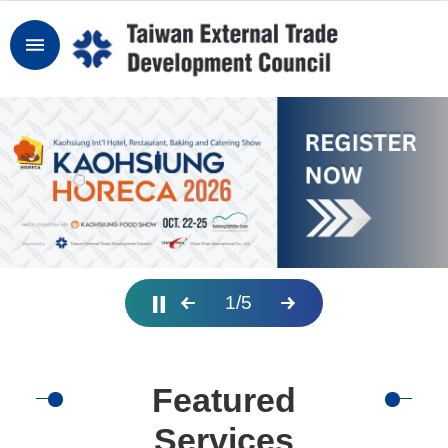
Skip to main content
Sign
In
Why
Taiwan
TAITRA
Services
1
/
5
Industry
News
Featured
Explore
MICE
Services