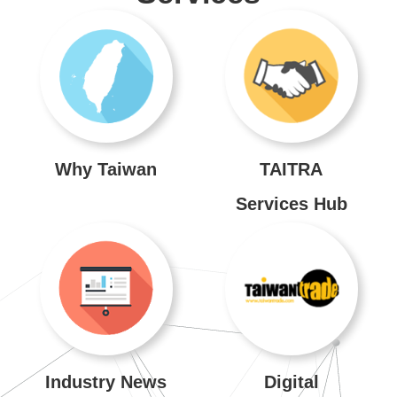
Venues
About
TAITRA
Global
Network
Why Taiwan
TAITRA
Services Hub
TAITRA
INDEX
SiteMap
中
文
Industry News
Digital