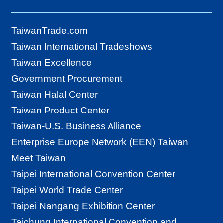
TaiwanTrade.com
Taiwan International Tradeshows
Taiwan Excellence
Government Procurement
Taiwan Halal Center
Taiwan Product Center
Taiwan-U.S. Business Alliance
Enterprise Europe Network (EEN) Taiwan
Meet Taiwan
Taipei International Convention Center
Taipei World Trade Center
Taipei Nangang Exhibition Center
Taichung International Convention and