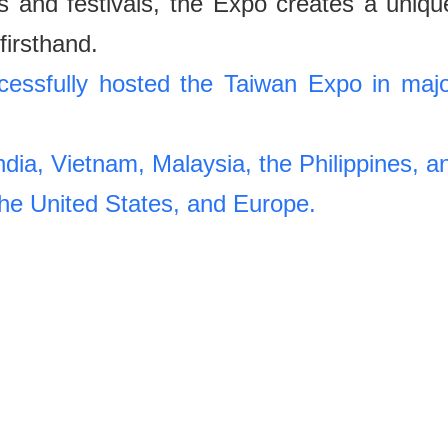
uns and festivals, the Expo creates a uniqu
firsthand.
ssfully hosted the Taiwan Expo in majo
India, Vietnam, Malaysia, the Philippines, a
the United States, and Europe.