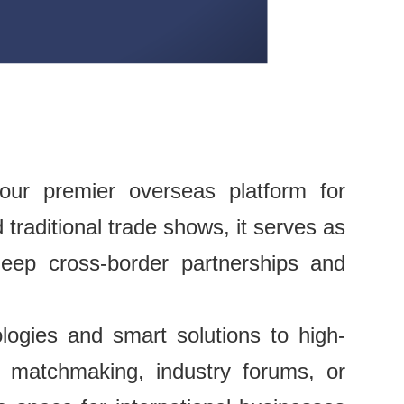
ur premier overseas platform for
traditional trade shows, it serves as
deep cross-border partnerships and
ogies and smart solutions to high-
 matchmaking, industry forums, or