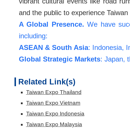
vibrant cultural events like road r
and the public to experience Taiwan 
A Global Presence.
We have succe
including:
ASEAN & South Asia
: Indonesia, 
Global Strategic Markets
: Japan, 
Related Link(s)
Taiwan Expo Thailand
Taiwan Expo Vietnam
Taiwan Expo Indonesia
Taiwan Expo Malaysia