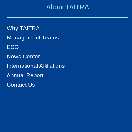
About TAITRA
Why TAITRA
Management Teams
ESG
News Center
International Affiliations
Annual Report
Contact Us