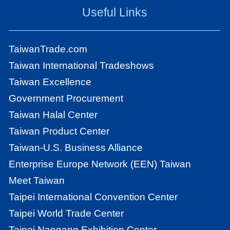
Useful Links
TaiwanTrade.com
Taiwan International Tradeshows
Taiwan Excellence
Government Procurement
Taiwan Halal Center
Taiwan Product Center
Taiwan-U.S. Business Alliance
Enterprise Europe Network (EEN) Taiwan
Meet Taiwan
Taipei International Convention Center
Taipei World Trade Center
Taipei Nangang Exhibition Center