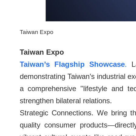
Taiwan Expo
Taiwan Expo
Taiwan’s Flagship Showcase
.
La
demonstrating Taiwan’s industrial ex
a comprehensive "lifestyle and te
strengthen bilateral relations.
Strategic Connections. We bring t
quality consumer products—direct