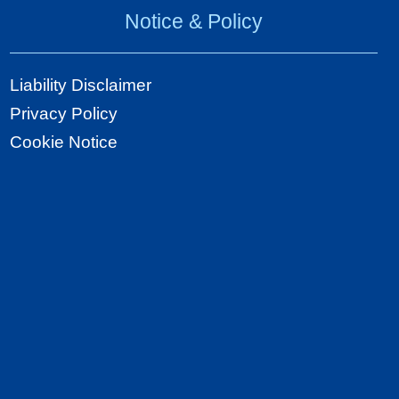
Notice & Policy
Liability Disclaimer
Privacy Policy
Cookie Notice