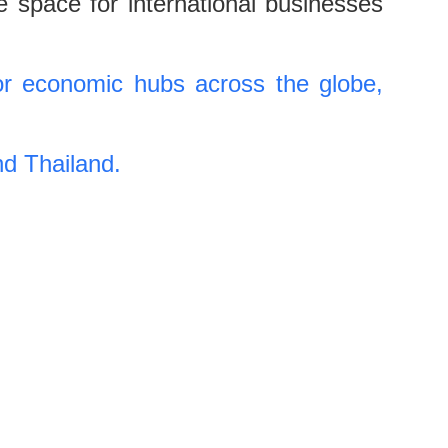
e space for international businesses
r economic hubs across the globe,
nd Thailand.