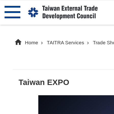
Skip to main content
Home
TAITRA Services
Trade Sh
Taiwan EXPO