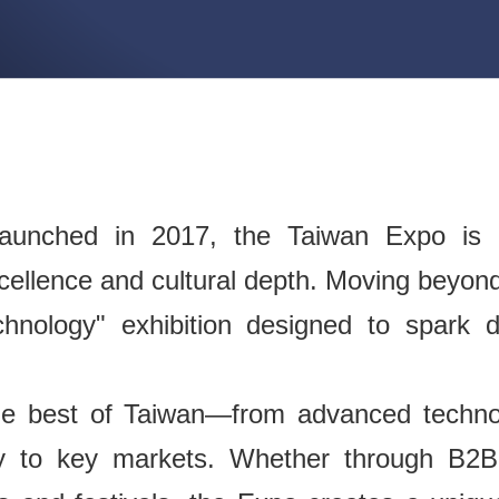
unched in 2017, the Taiwan Expo is o
cellence and cultural depth. Moving beyond 
chnology" exhibition designed to spark 
he best of Taiwan—from advanced technol
ly to key markets. Whether through B2B