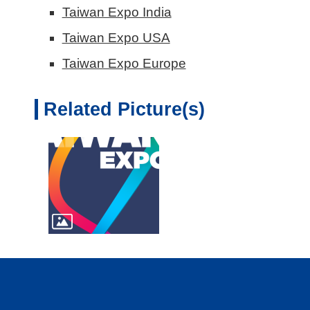
Taiwan Expo India
Taiwan Expo USA
Taiwan Expo Europe
Related Picture(s)