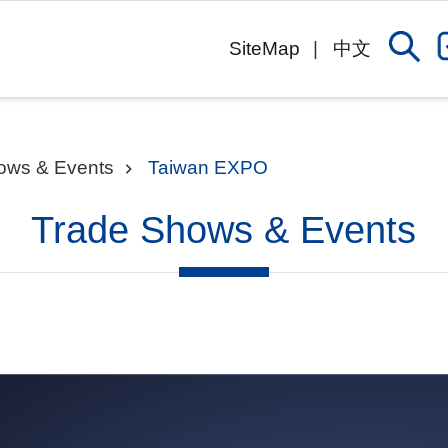
SiteMap
中文
ows & Events
Taiwan EXPO
Trade Shows & Events